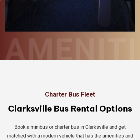
AMENITI
Charter Bus Fleet
Clarksville Bus Rental Options
Book a minibus or charter bus in Clarksville and get
matched with a modern vehicle that has the amenities and