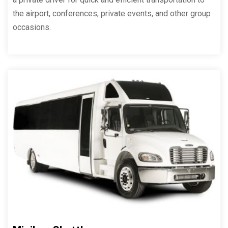
the airport, conferences, private events, and other group
occasions.