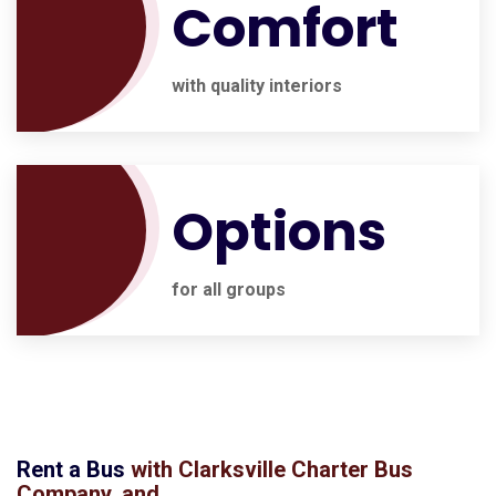
Comfort
with quality interiors
Options
for all groups
Rent a Bus
with
Clarksville Charter Bus
Company
, and