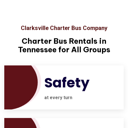
Clarksville Charter Bus Company
Charter Bus Rentals in
Tennessee for All Groups
Safety
at every turn