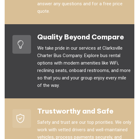
answer any questions and for a free price
quote.
Quality Beyond Compare
We take pride in our services at Clarksville
Charter Bus Company. Explore bus rental
options with modern amenities like WiFi,
reclining seats, onboard restrooms, and more
so that you and your group enjoy every mile
of the way.
Trustworthy and Safe
Safety and trust are our top priorities. We only
work with vetted drivers and well-maintained
vehicles, process payments securely, and