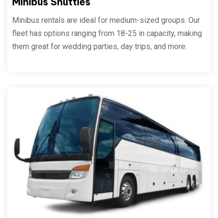
Minibus Shuttles
Minibus rentals are ideal for medium-sized groups. Our
fleet has options ranging from 18-25 in capacity, making
them great for wedding parties, day trips, and more.