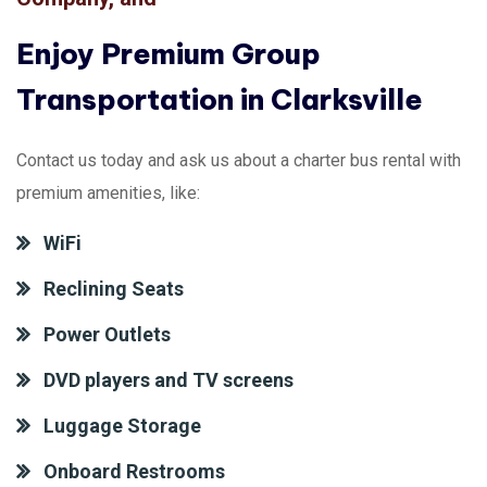
Enjoy Premium Group
Transportation in Clarksville
Contact us today and ask us about a charter bus rental with
premium amenities, like:
WiFi
Reclining Seats
Power Outlets
DVD players and TV screens
Luggage Storage
Onboard Restrooms