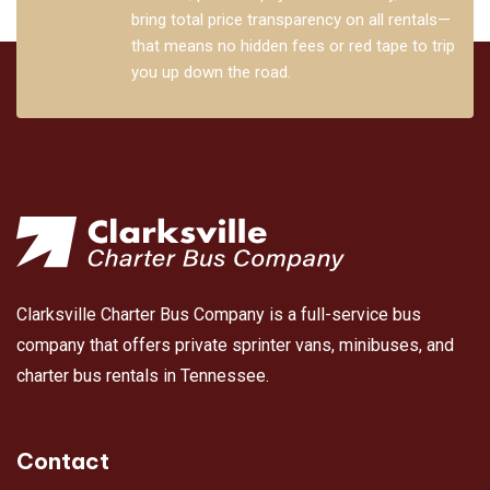
bring total price transparency on all rentals—
that means no hidden fees or red tape to trip
you up down the road.
Clarksville Charter Bus Company is a full-service bus
company that offers private sprinter vans, minibuses, and
charter bus rentals in Tennessee.
Contact