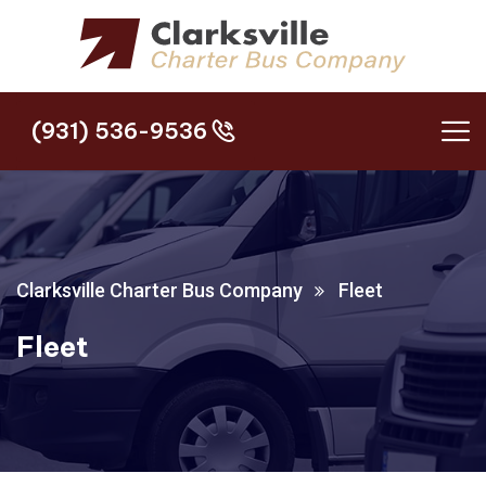
(931) 536-9536
(931) 536-9536
Clarksville Charter Bus Company
Fleet
Fleet