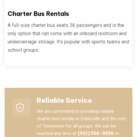
Charter Bus Rentals
A full-size charter bus seats 56 passengers and is the
only option that can come with an onboard restroom and
undercarriage storage. It’s popular with sports teams and
school groups.
Reliable Service
We are committed to providing reliable
charter bus rentals in Clarksville and the rest
of Tennessee for all groups. We can be
reached any time at
(931) 536-9536
to