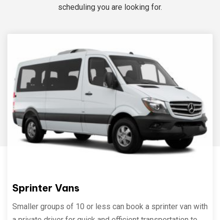
scheduling you are looking for.
Sprinter Vans
Smaller groups of 10 or less can book a sprinter van with
a private driver for quick and efficient transportation to