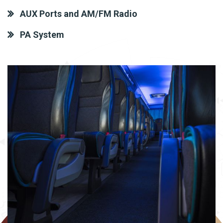
AUX Ports and AM/FM Radio
PA System