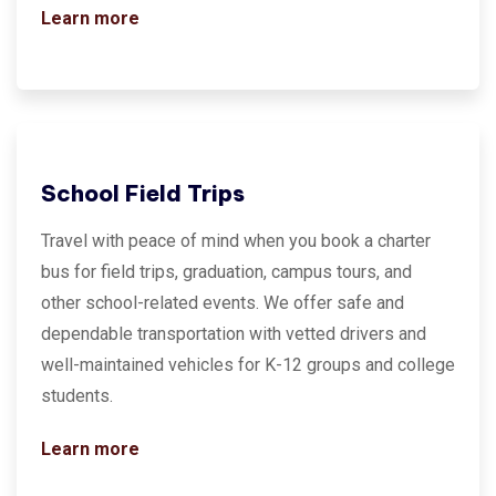
Learn more
School Field Trips
Travel with peace of mind when you book a charter
bus for field trips, graduation, campus tours, and
other school-related events. We offer safe and
dependable transportation with vetted drivers and
well-maintained vehicles for K-12 groups and college
students.
Learn more