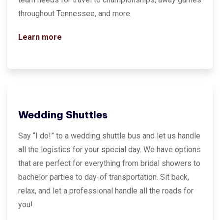
throughout Tennessee, and more.
Learn more
Wedding Shuttles
Say “I do!” to a wedding shuttle bus and let us handle
all the logistics for your special day. We have options
that are perfect for everything from bridal showers to
bachelor parties to day-of transportation. Sit back,
relax, and let a professional handle all the roads for
you!