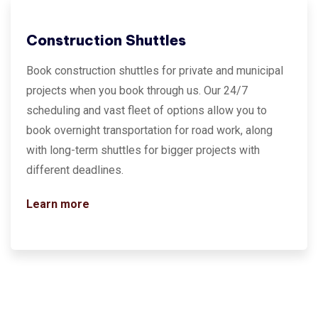
Construction Shuttles
Book construction shuttles for private and municipal
projects when you book through us. Our 24/7
scheduling and vast fleet of options allow you to
book overnight transportation for road work, along
with long-term shuttles for bigger projects with
different deadlines.
Learn more