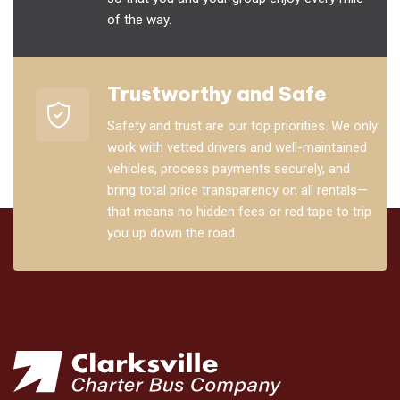
of the way.
Trustworthy and Safe
Safety and trust are our top priorities. We only
work with vetted drivers and well-maintained
vehicles, process payments securely, and
bring total price transparency on all rentals—
that means no hidden fees or red tape to trip
you up down the road.