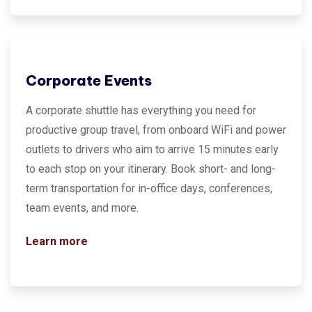
Corporate Events
A corporate shuttle has everything you need for
productive group travel, from onboard WiFi and power
outlets to drivers who aim to arrive 15 minutes early
to each stop on your itinerary. Book short- and long-
term transportation for in-office days, conferences,
team events, and more.
Learn more