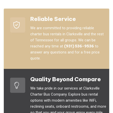
Reliable Service
We are committed to providing reliable
charter bus rentals in Clarksville and the rest
of Tennessee for all groups. We can be
reached any time at
(931) 536-9536
to
answer any questions and for a free price
quote.
Quality Beyond Compare
We take pride in our services at Clarksville
Charter Bus Company. Explore bus rental
options with modern amenities like WiFi,
reclining seats, onboard restrooms, and more
so that you and your group enjoy every mile