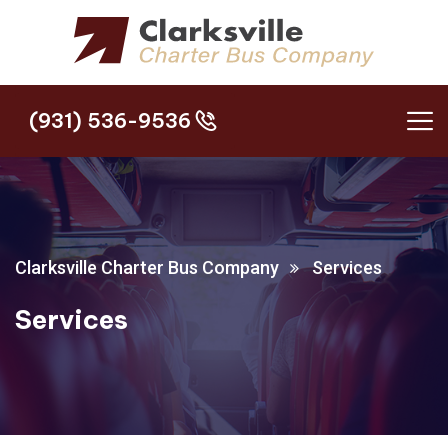
(931) 536-9536
(931) 536-9536
Clarksville Charter Bus Company
Services
Services