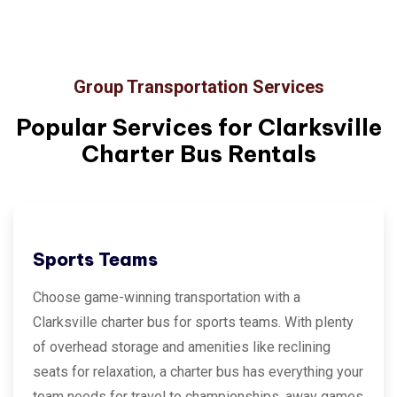
Group Transportation Services
Popular Services for
Clarksville
Charter Bus Rentals
Sports Teams
Choose game-winning transportation with a
Clarksville charter bus for sports teams. With plenty
of overhead storage and amenities like reclining
seats for relaxation, a charter bus has everything your
team needs for travel to championships, away games